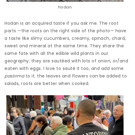
hodan
Hodan is an acquired taste if you ask me. The root
parts —the roots on the right side of the photo— have
a taste like slimy cucumbers, creamy, spinach, chard,
sweet and mineral at the same time. They share the
same fate with all the edible wild plants in our
geography; they are sautéed with lots of onion, or/and
eaten with eggs. I love to sauté it too, and add some
pastırma
to it. the leaves and flowers can be added to
salads, roots are better when cooked.