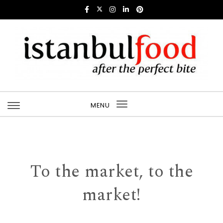
Skip to content
Istanbul Food
MENU
Toggle
navigation
To the market, to the
market!