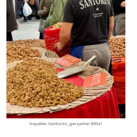
hayaller Santorini, gerçekler Bitlis!