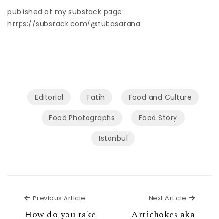
published at my substack page:
https://substack.com/@tubasatana
Editorial
Fatih
Food and Culture
Food Photographs
Food Story
Istanbul
Previous Article
Next Ar
Previous Article
Next Article
How do you take
Artichokes aka