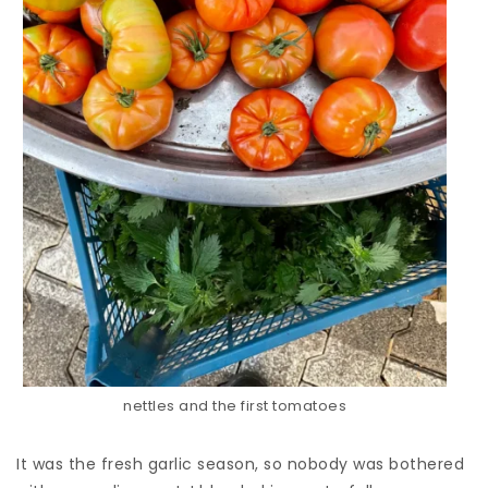
nettles and the first tomatoes
It was the fresh garlic season, so nobody was bothered