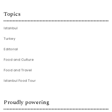
Topics
Istanbul
Turkey
Editorial
Food and Culture
Food and Travel
Istanbul Food Tour
Proudly powering