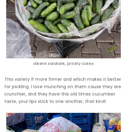
dikenli salatalık, prickly cukes
This variety if more firmer and which makes it better
for pickling. I love munching on them cause they are
crunchier, and they have this old times cucumber
taste, your lips stick to one another, that kind!