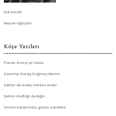
Dut esnafı
Meyve ağaçları
Köşe Yazıları
Pando Amca’ya Veda
Üzerime Güneş Doğmaz Benim
Sektör de evde, herkes evde!
Şehrin mutfağı dediğin
İncirim kaldırımda, gülüm sandıkta