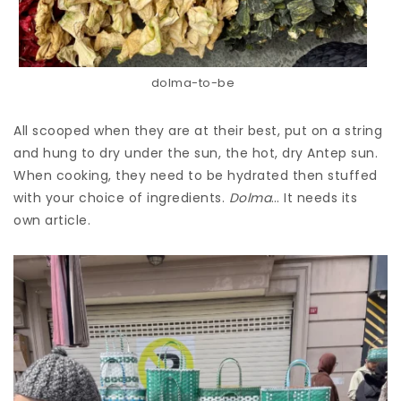
dolma-to-be
All scooped when they are at their best, put on a string
and hung to dry under the sun, the hot, dry Antep sun.
When cooking, they need to be hydrated then stuffed
with your choice of ingredients.
Dolma
… It needs its
own article.