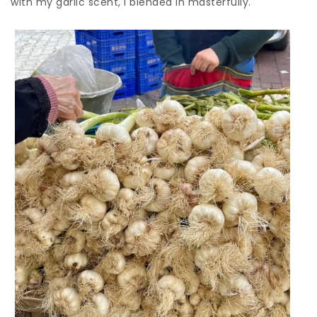
with my garlic scent, I blended in masterfully.