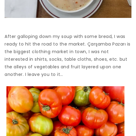
After galloping down my soup with some bread, I was
ready to hit the road to the market. Çarşamba Pazarı is
the biggest clothing market in town, I was not
interested in shirts, socks, table cloths, shoes, etc. but
the alleys of vegetables and fruit layered upon one
another. I leave you to it…