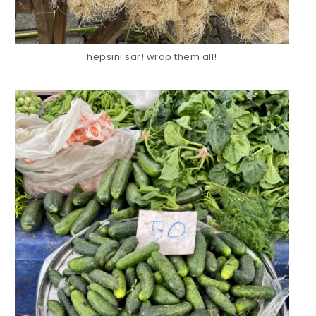
hepsini sar! wrap them all!