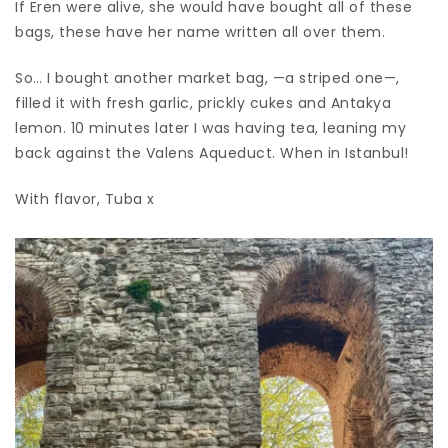
If Eren were alive, she would have bought all of these
bags, these have her name written all over them.
So… I bought another market bag, —a striped one—,
filled it with fresh garlic, prickly cukes and Antakya
lemon. 10 minutes later I was having tea, leaning my
back against the Valens Aqueduct. When in Istanbul!
With flavor, Tuba x