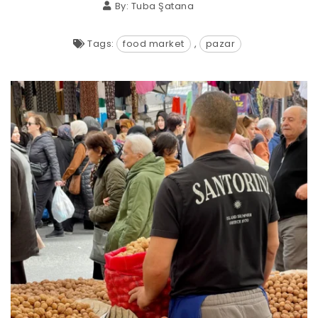
By:
Tuba Şatana
Tags:
food market
,
pazar