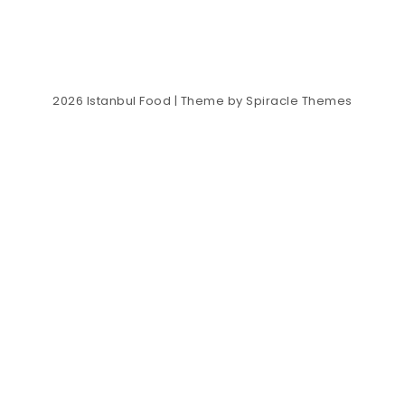
2026
Istanbul Food
| Theme by
Spiracle Themes