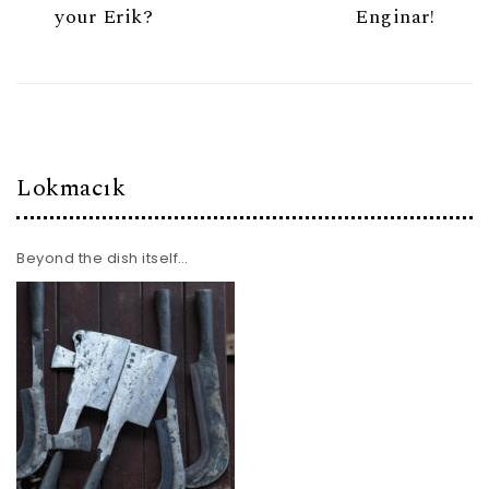
your Erik?
Enginar!
Lokmacık
Beyond the dish itself…