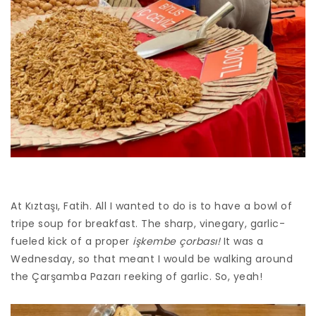
At Kıztaşı, Fatih. All I wanted to do is to have a bowl of
tripe soup for breakfast. The sharp, vinegary, garlic-
fueled kick of a proper
işkembe çorbası!
It was a
Wednesday, so that meant I would be walking around
the Çarşamba Pazarı reeking of garlic. So, yeah!