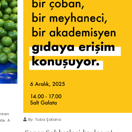
green
By:
Tuba Şatana
te. A