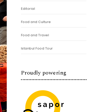
Editorial
Food and Culture
Food and Travel
Istanbul Food Tour
Proudly powering