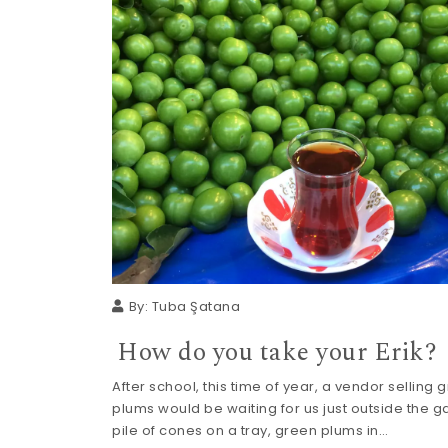
By:
Tuba Şatana
How do you take your Erik?
After school, this time of year, a vendor selling 
plums would be waiting for us just outside the ga
pile of cones on a tray, green plums in…