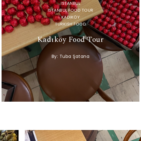
ISTANBUL
ISTANBUL FOOD TOUR
KADIKÖY
TURKISH FOOD
Kadıköy Food Tour
By:
Tuba Şatana