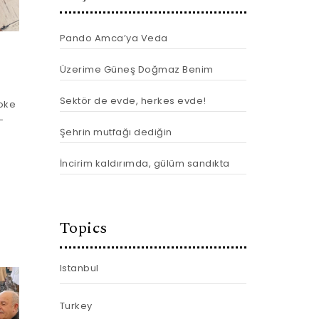
Pando Amca’ya Veda
Üzerime Güneş Doğmaz Benim
Sektör de evde, herkes evde!
joke
-
Şehrin mutfağı dediğin
İncirim kaldırımda, gülüm sandıkta
Topics
Istanbul
Turkey