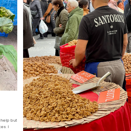
 help but
es. I