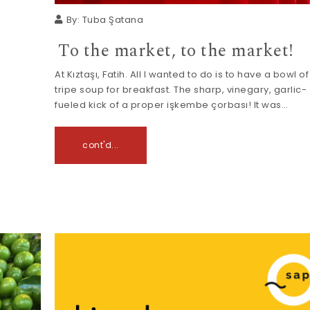
By:
Tuba Şatana
To the market, to the market!
At Kıztaşı, Fatih. All I wanted to do is to have a bowl of
tripe soup for breakfast. The sharp, vinegary, garlic-
fueled kick of a proper işkembe çorbası! It was…
cont'd...