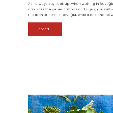
As I always say; look up, when walking in Beyoğlu
can pass the generic shops and signs, you will 
the architecture of Beyoğlu, where east meets 
cont'd...