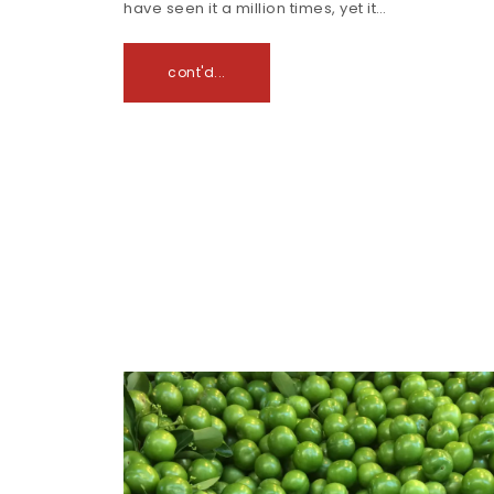
have seen it a million times, yet it…
cont'd...