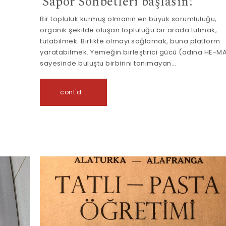
Sapor Sohbetleri başlasın!
Bir topluluk kurmuş olmanın en büyük sorumluluğu,
organik şekilde oluşan topluluğu bir arada tutmak,
tutabilmek. Birlikte olmayı sağlamak, buna platform
yaratabilmek. Yemeğin birleştirici gücü (adına HE-M
sayesinde buluştu birbirini tanımayan…
cont'd...