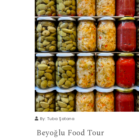
By:
Tuba Şatana
Beyoğlu Food Tour