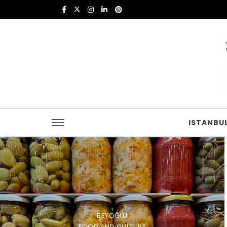
Skip to content
Istanbul Food
ISTANBU
BEYOĞLU
FOOD AND CULTURE