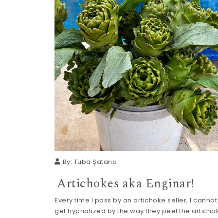
By:
Tuba Şatana
Artichokes aka Enginar!
Every time I pass by an artichoke seller, I cannot
get hypnotized by the way they peel the artichok