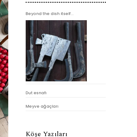
Beyond the dish itself…
Dut esnafı
Meyve ağaçları
Köşe Yazıları