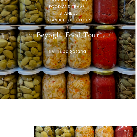
FOOD AND TRAVEL
ISTANBUL
ISTANBUL FOOD TOUR
Beyoğlu Food Tour
By:
Tuba Şatana