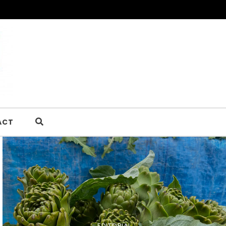
ACT
EDITORIAL