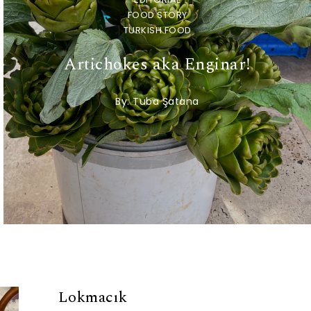
FOOD STORY
TURKISH FOOD
Artichokes aka Enginar!
By:
Tuba Şatana
Lokmacık