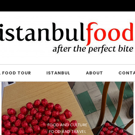
L FOOD TOUR
ISTANBUL
ABOUT
CONT
FOOD AND CULTURE
FOOD AND TRAVEL