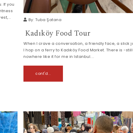
. If you
witness
west,…
By:
Tuba Şatana
Kadıköy Food Tour
When I crave a conversation, a friendly face, a slick 
I hop on a ferry to Kadıköy Food Market. There is -still
nowhere like it for me in Istanbul.…
cont'd...