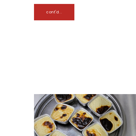
cont'd...