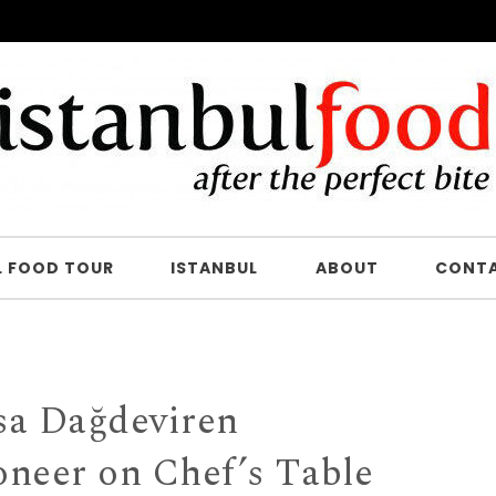
L FOOD TOUR
ISTANBUL
ABOUT
CONT
a Dağdeviren
oneer on Chef’s Table