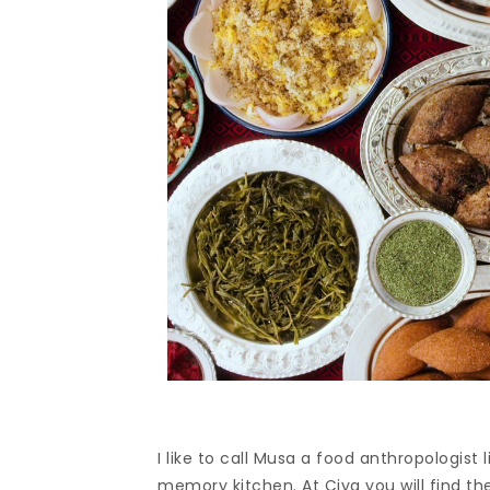
I like to call Musa a food anthropologist 
memory kitchen. At Çiya you will find the