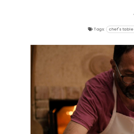
Tags:
chef's table 