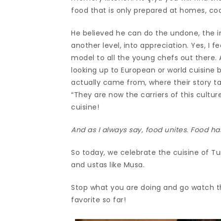
food that is only prepared at homes, co
He believed he can do the undone, the i
another level, into appreciation. Yes, I 
model to all the young chefs out there.
looking up to European or world cuisine 
actually came from, where their story ta
“They are now the carriers of this cultur
cuisine!
And as I always say, food unites. Food ha
So today, we celebrate the cuisine of Tu
and ustas like Musa.
Stop what you are doing and go watch t
favorite so far!