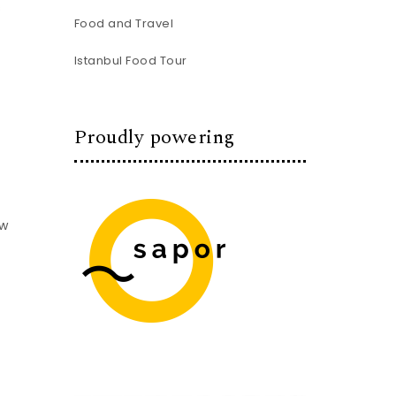
s
Food and Travel
Istanbul Food Tour
Proudly powering
ow