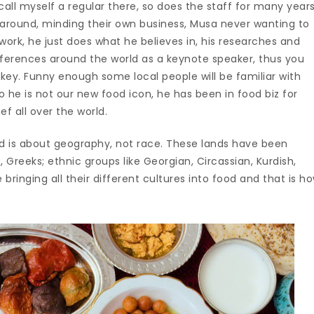
 call myself a regular there, so does the staff for many year
around, minding their own business, Musa never wanting to
twork, he just does what he believes in, his researches and
nferences around the world as a keynote speaker, thus you
key. Funny enough some local people will be familiar with
 he is not our new food icon, he has been in food biz for
f all over the world.
d is about geography, not race. These lands have been
 Greeks; ethnic groups like Georgian, Circassian, Kurdish,
ringing all their different cultures into food and that is h