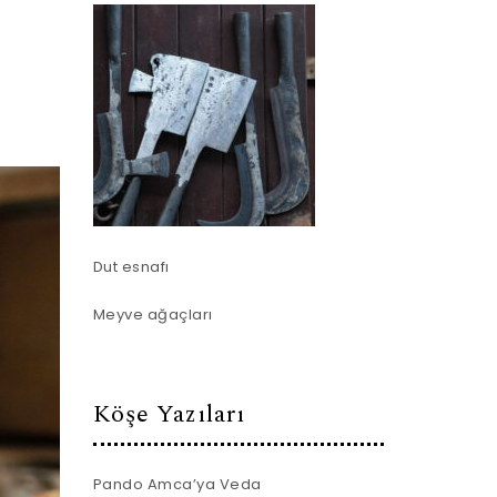
Dut esnafı
Meyve ağaçları
Köşe Yazıları
Pando Amca’ya Veda