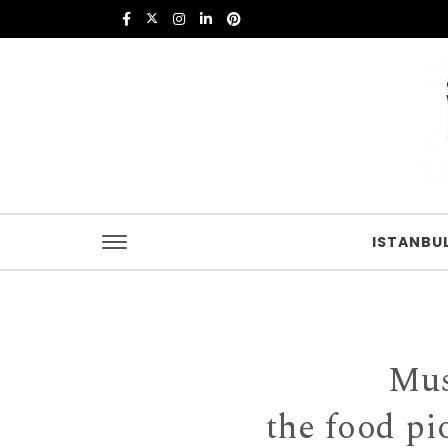
Skip to content
Istanbul Food
ISTANBU
Mus
the food pi