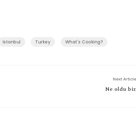
Istanbul
Turkey
What's Cooking?
Next Articl
Ne oldu biz