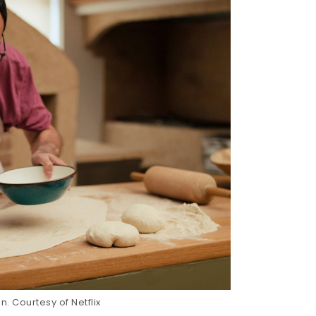
. Courtesy of Netflix