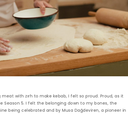
meat with zırh to make kebab, I felt so proud. Proud, as it
e Season 5. I felt the belonging down to my bones, the
isine being celebrated and by Musa Dağdeviren, a pioneer in