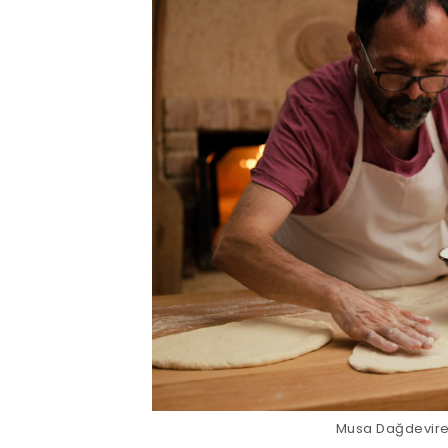
Musa Dağdeviren