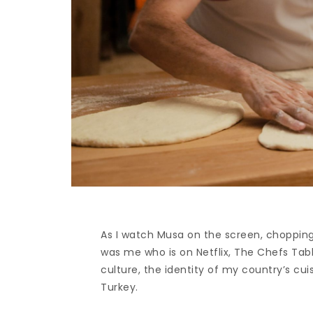
As I watch Musa on the screen, chopping 
was me who is on Netflix, The Chefs Tabl
culture, the identity of my country’s cu
Turkey.