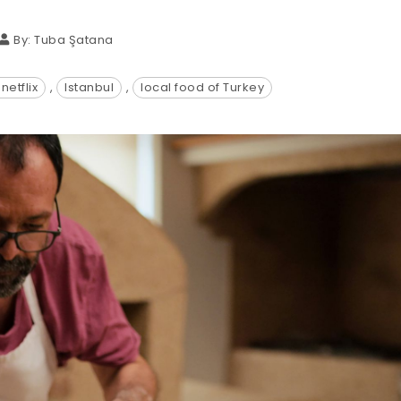
By:
Tuba Şatana
netflix
,
Istanbul
,
local food of Turkey