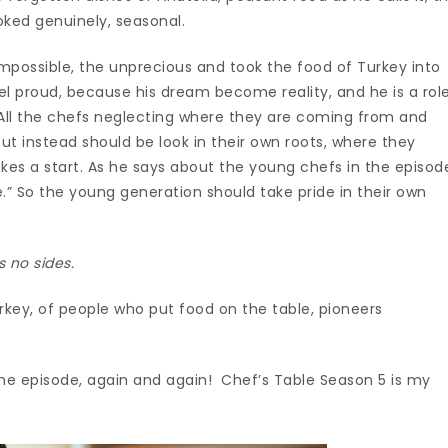
oked genuinely, seasonal.
mpossible, the unprecious and took the food of Turkey into
feel proud, because his dream become reality, and he is a rol
 All the chefs neglecting where they are coming from and
but instead should be look in their own roots, where they
kes a start. As he says about the young chefs in the episod
e.” So the young generation should take pride in their own
s no sides.
rkey, of people who put food on the table, pioneers
he episode, again and again! Chef’s Table Season 5 is my