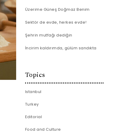
Üzerime Güneş Doğmaz Benim
Sektör de evde, herkes evde!
Şehrin mutfağı dediğin
İncirim kaldırımda, gülüm sandıkta
Topics
Istanbul
Turkey
Editorial
Food and Culture