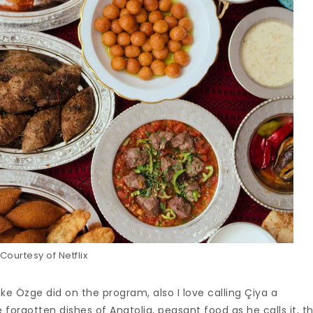
Courtesy of Netflix
like Özge did on the program, also I love calling Çiya a
 forgotten dishes of Anatolia, peasant food as he calls it, t