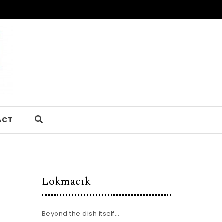
ACT
Lokmacık
Beyond the dish itself…