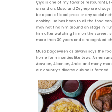
Çiya is one of my favorite restaurants, I
on and on. Musa and Zeynep are always 
be a part of local press or any social ne
cooking. He has been to all the food co
may not find him around on stage in Tur
him after watching him on the screen, so
more than 30 years and a recognized che
Musa Dağdeviren as always says the foo
home for minorities like Jews, Armenians,
Assyrian, Albanian, Arabs and many more b
our country’s diverse cuisine is formed.