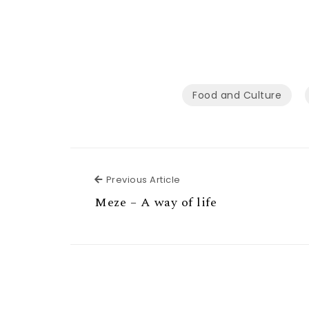
Food and Culture
Previous Article
Previous Article
Meze – A way of life