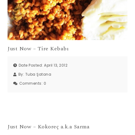
Just Now – Tire Kebabı
Date Posted: April 13, 2012
By:
Tuba Şatana
Comments:
0
Just Now – Kokoreç a.k.a Sarma