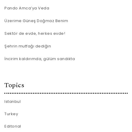
Pando Amca’ya Veda
Üzerime Güneş Doğmaz Benim
Sektör de evde, herkes evde!
Şehrin mutfağı dediğin
İncirim kaldırımda, gülüm sandıkta
Topics
Istanbul
Turkey
Editorial