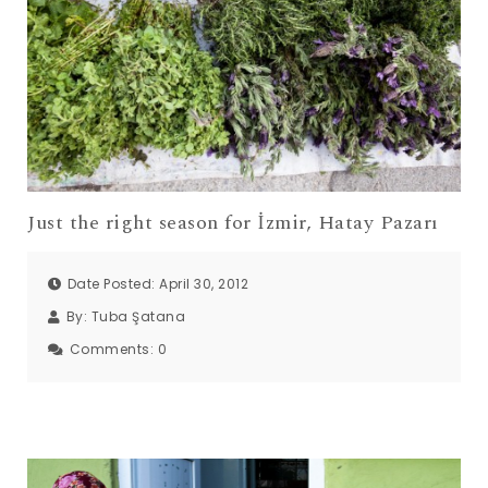
Just the right season for İzmir, Hatay Pazarı
Date Posted: April 30, 2012
By:
Tuba Şatana
Comments:
0