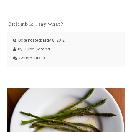
Çitlembik… say what?
Date Posted: May 8, 2012
By:
Tuba Şatana
Comments:
0