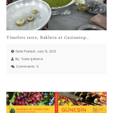
Timeless taste, Baklava at Gaziantep…
Date Posted: July 12, 2012
By:
Tuba Şatana
Comments:
0