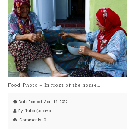
Food Photo – In front of the house…
Date Posted: April 14, 2012
By:
Tuba Şatana
Comments:
0