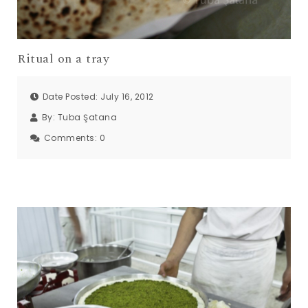
Ritual on a tray
Date Posted: July 16, 2012
By:
Tuba Şatana
Comments:
0