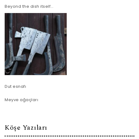
Beyond the dish itself…
Dut esnafı
Meyve ağaçları
Köşe Yazıları