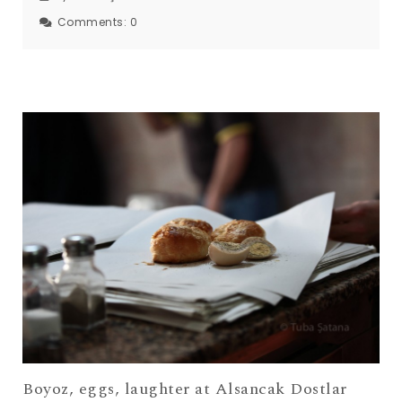
Comments:
0
Boyoz, eggs, laughter at Alsancak Dostlar