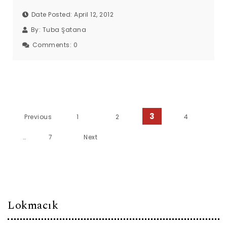
Date Posted: April 12, 2012
By:
Tuba Şatana
Comments:
0
Posts pagination
3
Previous
1
2
4
…
7
Next
Lokmacık