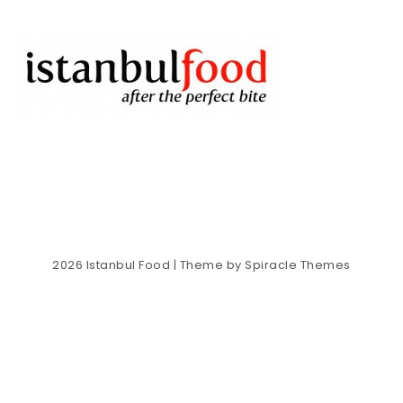
2026
Istanbul Food
| Theme by
Spiracle Themes