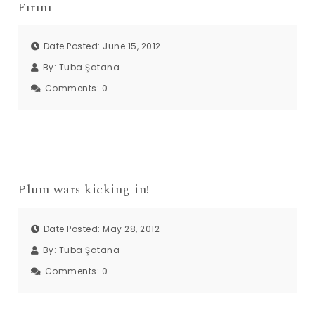
Fırını
Date Posted: June 15, 2012
By:
Tuba Şatana
Comments:
0
Plum wars kicking in!
Date Posted: May 28, 2012
By:
Tuba Şatana
Comments:
0