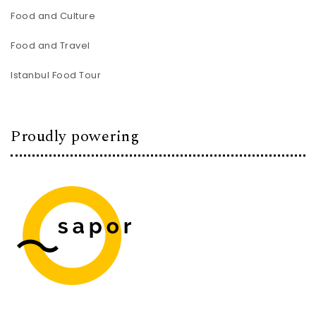
Food and Culture
Food and Travel
Istanbul Food Tour
Proudly powering