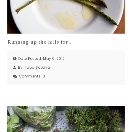
Running up the hills for…
Date Posted: May 6, 2012
By:
Tuba Şatana
Comments:
0