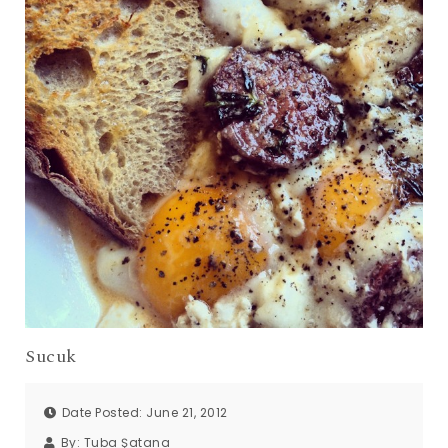
Sucuk
Date Posted: June 21, 2012
By:
Tuba Şatana