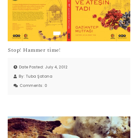
Stop! Hammer time!
Date Posted: July 4, 2012
By:
Tuba Şatana
Comments:
0