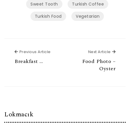
Sweet Tooth
Turkish Coffee
Turkish Food
Vegetarian
Previous Article
Next Ar
Previous Article
Next Article
Breakfast …
Food Photo –
Oyster
Lokmacık