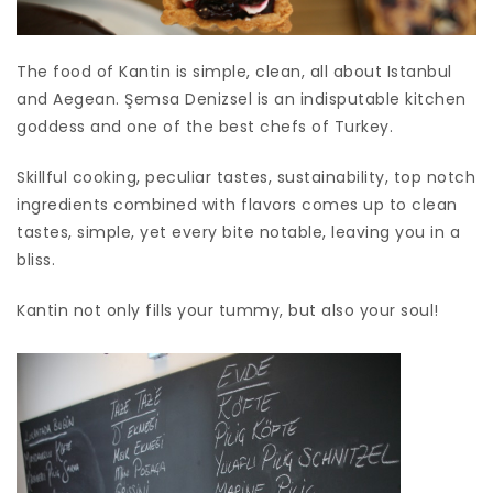
The food of Kantin is simple, clean, all about Istanbul
and Aegean. Şemsa Denizsel is an indisputable kitchen
goddess and one of the best chefs of Turkey.
Skillful cooking, peculiar tastes, sustainability, top notch
ingredients combined with flavors comes up to clean
tastes, simple, yet every bite notable, leaving you in a
bliss.
Kantin not only fills your tummy, but also your soul!