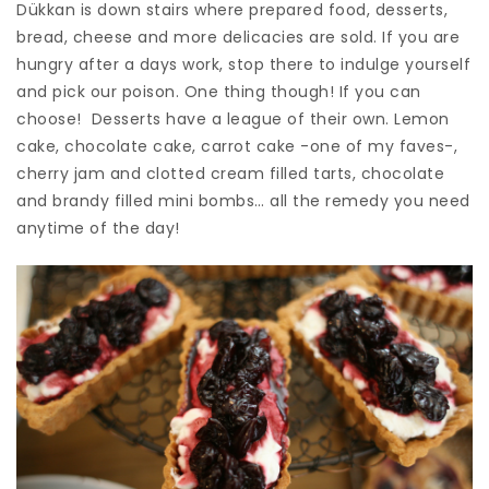
Dükkan is down stairs where prepared food, desserts,
bread, cheese and more delicacies are sold. If you are
hungry after a days work, stop there to indulge yourself
and pick our poison. One thing though! If you can
choose! Desserts have a league of their own. Lemon
cake, chocolate cake, carrot cake -one of my faves-,
cherry jam and clotted cream filled tarts, chocolate
and brandy filled mini bombs… all the remedy you need
anytime of the day!