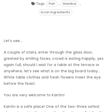
Tags:
Fish
,
Istanbul
,
local ingredients
Let’s see…
A couple of stairs, enter through the glass door,
greeted by smiling faces, crowd is eating happily, yes
again full, should I wait for a table at the terrace or
anywhere, let’s see what is on the big board today…
White table clothes and fresh flowers meet the eye
before the feast.
You are very welcome to Kantin!
Kantin is a safe place! One of the two-three safest