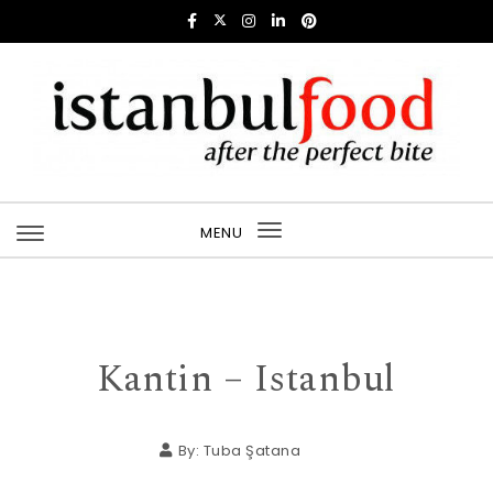
Skip to content
Istanbul Food
MENU
Toggle
navigation
Kantin – Istanbul
By:
Tuba Şatana