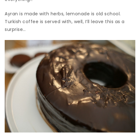
Ayran is made with herbs, lemonade is old school.
Turkish coffee is served with, well, I’ll leave this as a
surprise…