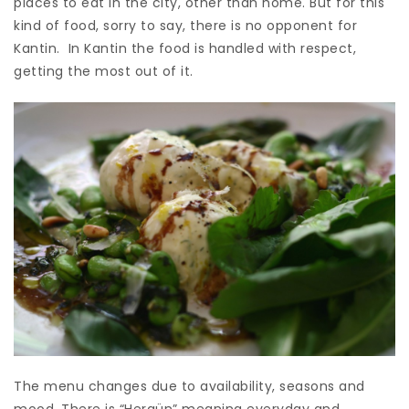
places to eat in the city, other than home. But for this
kind of food, sorry to say, there is no opponent for
Kantin. In Kantin the food is handled with respect,
getting the most out of it.
The menu changes due to availability, seasons and