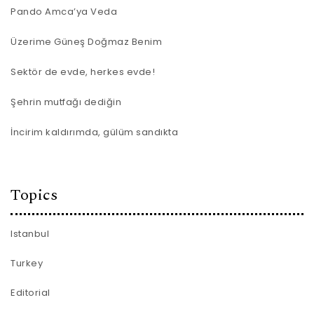
Pando Amca’ya Veda
Üzerime Güneş Doğmaz Benim
Sektör de evde, herkes evde!
Şehrin mutfağı dediğin
İncirim kaldırımda, gülüm sandıkta
Topics
Istanbul
Turkey
Editorial