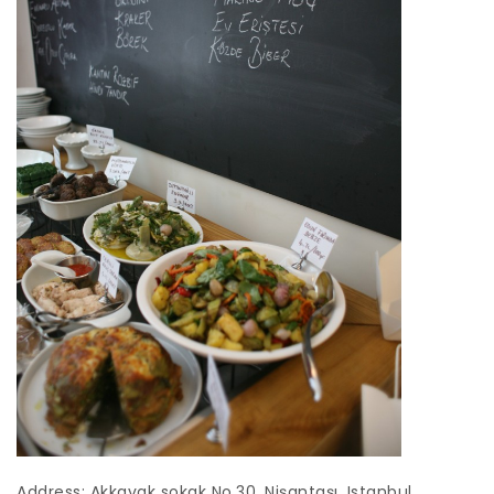
Address: Akkavak sokak No.30, Nişantaşı, Istanbul