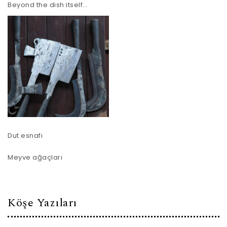
Beyond the dish itself…
Dut esnafı
Meyve ağaçları
Köşe Yazıları