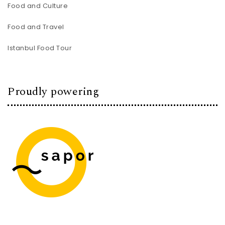
Food and Culture
Food and Travel
Istanbul Food Tour
Proudly powering