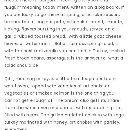
mood. There is “Hergün” meaning everyday and
“Bugün” meaning today menu written on a big board. If
you are lucky to go there at spring, artichoke season,
be sure to eat enginar pate, artichoke spread, smooth,
kicking, flavors bursting in your mouth, served on a
garlic rubbed toasted bread, with a little goat cheese,
leaves of water cress… Bahar salatası, spring salad, is
with the best mozzarella you can find in Turkey, shelled
fresh broad beans, asparagus, is the answer to what a
salad should be!
Çıtır, meaning crispy, is a little thin dough cooked in
wood oven, topped with varieties of artichoke or
vegetables or smoked salmon is the one thing you
cannot get enough of. The bream also gets its share
from the wood oven and comes with its crackling skin,
filled with herbs. The grilled cutlet of chicken with sage,
turkey marinated with honey, artichokes with parsley,
everything…