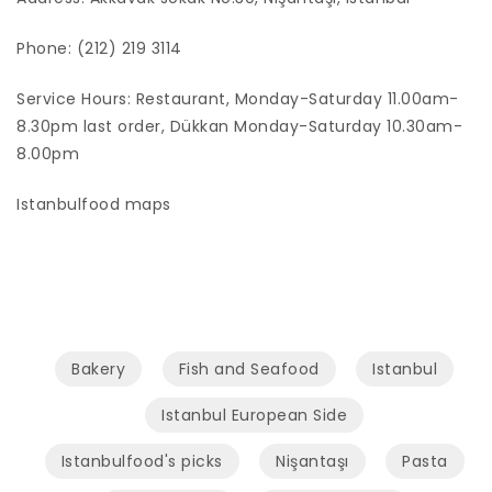
Phone: (212) 219 3114
Service Hours: Restaurant, Monday-Saturday 11.00am-
8.30pm last order, Dükkan Monday-Saturday 10.30am-
8.00pm
Istanbulfood maps
Bakery
Fish and Seafood
Istanbul
Istanbul European Side
Istanbulfood's picks
Nişantaşı
Pasta