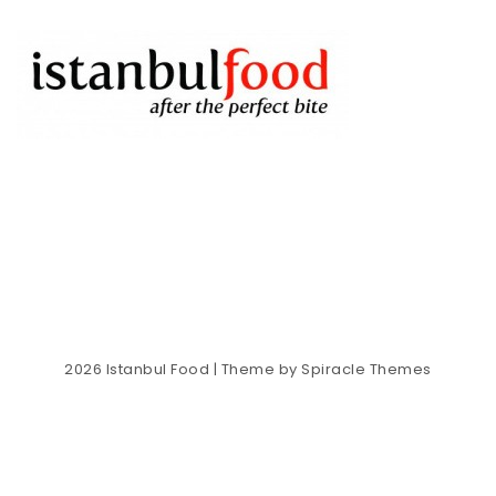
2026
Istanbul Food
| Theme by
Spiracle Themes