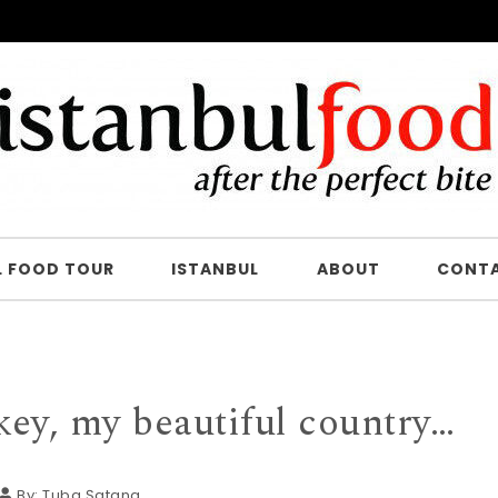
L FOOD TOUR
ISTANBUL
ABOUT
CONT
ey, my beautiful country…
By:
Tuba Şatana