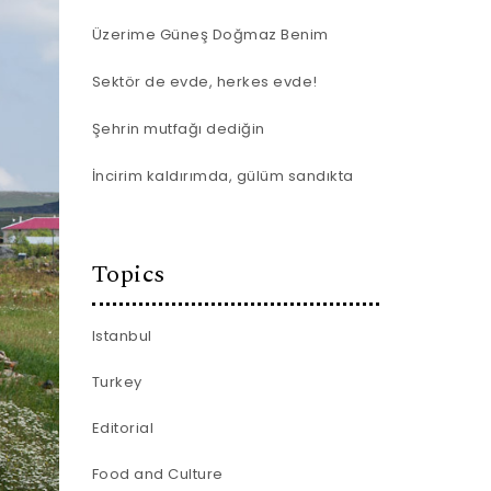
Üzerime Güneş Doğmaz Benim
Sektör de evde, herkes evde!
Şehrin mutfağı dediğin
İncirim kaldırımda, gülüm sandıkta
Topics
Istanbul
Turkey
Editorial
Food and Culture