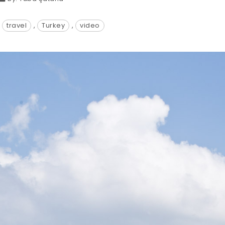
:
travel
,
Turkey
,
video