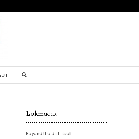
ACT
Lokmacık
Beyond the dish itself…