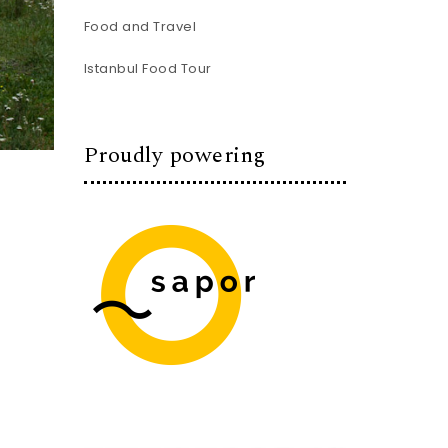
Food and Travel
Istanbul Food Tour
Proudly powering