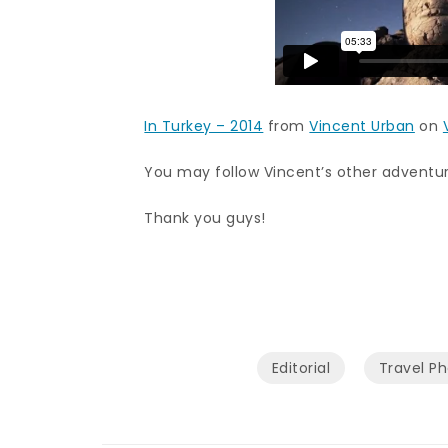
In Turkey – 2014
from
Vincent Urban
on
You may follow Vincent’s other advent
Thank you guys!
Editorial
Travel P