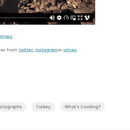
Vimeo
.
ures from
twitter
,
instagram
or
vimeo
.
hotographs
Turkey
What's Cooking?