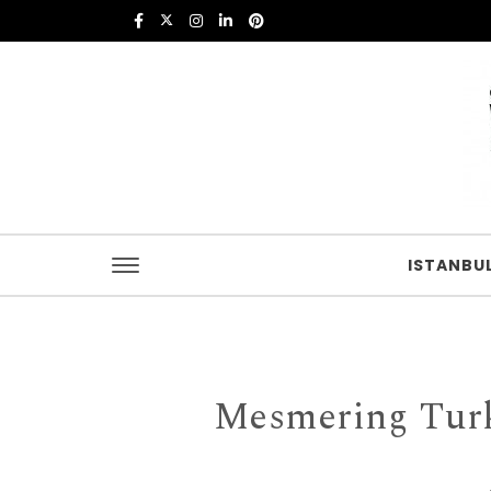
Skip to content
Istanbul Food
ISTANBU
Mesmering Turk