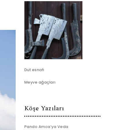
Dut esnafı
Meyve ağaçları
Köşe Yazıları
Pando Amca’ya Veda