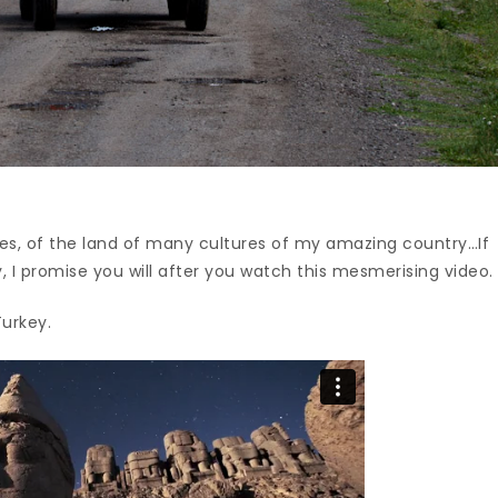
laces, of the land of many cultures of my amazing country…If
, I promise you will after you watch this mesmerising video.
urkey.