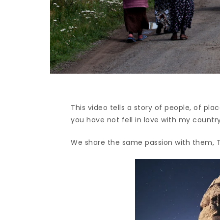
This video tells a story of people, of p
you have not fell in love with my country
We share the same passion with them, T